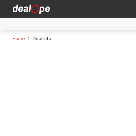
Home
Deal Info