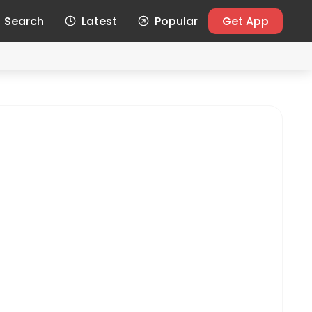
Search
Latest
Popular
Get App