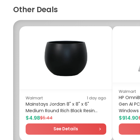
Other Deals
Walmart
HP OmniBo
Walmart
1 day ago
Mainstays Jordan 8" x 8" x 6"
Gen AI PC
Medium Round Rich Black Resin...
Windows 
$4.98
$914.90
$6.44
See Details