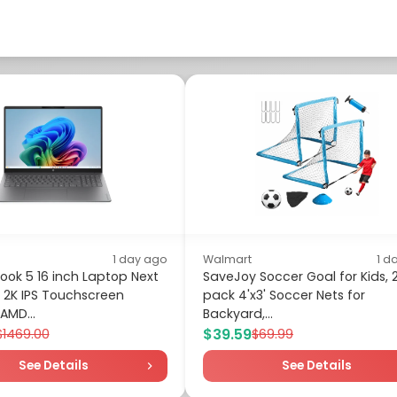
1 day ago
Walmart
1 d
ok 5 16 inch Laptop Next
SaveJoy Soccer Goal for Kids, 
 2K IPS Touchscreen
pack 4'x3' Soccer Nets for
AMD...
Backyard,...
$39.59
$1469.00
$69.99
See Details
See Details