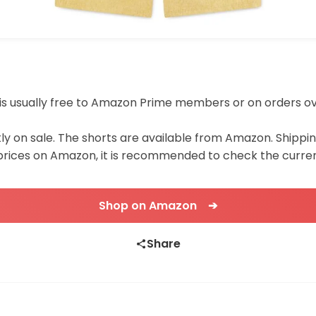
ing is usually free to Amazon Prime members or on orders o
tly on sale. The shorts are available from Amazon. Shipp
 prices on Amazon, it is recommended to check the curren
Shop on Amazon ➔
Share