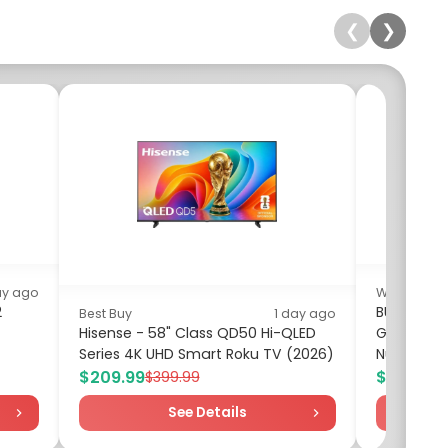
❮
❯
ay ago
Walmart
2
BUSATIA 10
Best Buy
1 day ago
Hisense - 58" Class QD50 Hi-QLED
Grooming 
Series 4K UHD Smart Roku TV (2026)
Nursery Ca
$209.99
$8.98
$399.99
$17
See Details