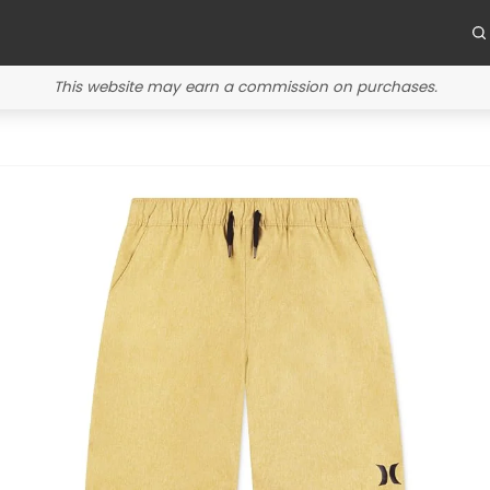
This website may earn a commission on purchases.