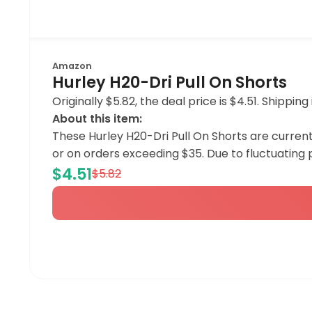
Amazon
Hurley H20-Dri Pull On Shorts
Originally $5.82, the deal price is $4.51. Shipp
About this item:
These Hurley H20-Dri Pull On Shorts are curren
or on orders exceeding $35. Due to fluctuating
$4.51
$5.82