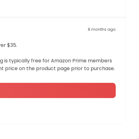
8 months ago
ver $35.
ing is typically free for Amazon Prime members
t price on the product page prior to purchase.