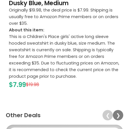
Dusky Blue, Medium
Originally $19.98, the deal price is $7.99. Shipping is
usually free to Amazon Prime members or on orders
over $35.
About this item:
This is a Children's Place girls' active long sleeve
hooded sweatshirt in dusky blue, size medium. The
sweatshirt is currently on sale. Shipping is typically
free for Amazon Prime members or on orders
exceeding $35. Due to fluctuating prices on Amazon,
it is recommended to check the current price on the
product page prior to purchase.
$7.99
$19.98
Other Deals
❮
❯