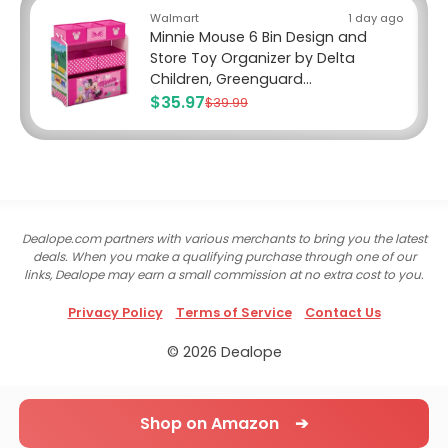
Walmart
1 day ago
Minnie Mouse 6 Bin Design and
Store Toy Organizer by Delta
Children, Greenguard...
$35.97
$39.99
Dealope.com partners with various merchants to bring you the latest
deals. When you make a qualifying purchase through one of our
links, Dealope may earn a small commission at no extra cost to you.
Privacy Policy
Terms of Service
Contact Us
© 2026 Dealope
Shop on Amazon ➔