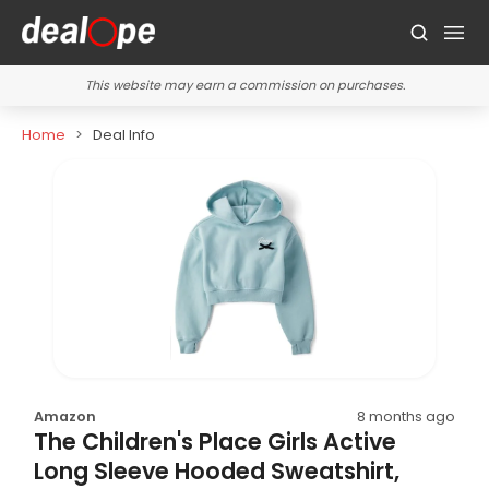
This website may earn a commission on purchases.
Home
Deal Info
Amazon
8 months ago
The Children's Place Girls Active
Long Sleeve Hooded Sweatshirt,