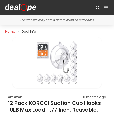
This website may earn a commission on purchases.
Home
Deal Info
Amazon
8 months ago
12 Pack KORCCI Suction Cup Hooks -
10LB Max Load, 1.77 Inch, Reusable,