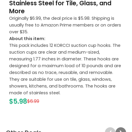
Stainless Steel for Tile, Glass, and
More
Originally $6.99, the deal price is $5.98. Shipping is
usually free to Amazon Prime members or on orders
over $35.
About this item:
This pack includes 12 KORCCI suction cup hooks. The
suction cups are clear and medium-sized,
measuring 1.77 inches in diameter. These hooks are
designed for a maximum load of 10 pounds and are
described as no trace, reusable, and removable.
They are suitable for use on tile, glass, windows,
showers, kitchens, and bathrooms. The hooks are
made of stainless steel.
$5.98
$6.99