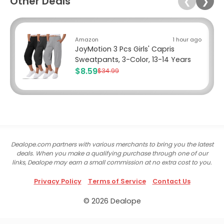
Other Deals
❮
❯
Amazon
1 hour ago
JoyMotion 3 Pcs Girls' Capris
Sweatpants, 3-Color, 13-14 Years
$8.59
$34.99
Dealope.com partners with various merchants to bring you the latest
deals. When you make a qualifying purchase through one of our
links, Dealope may earn a small commission at no extra cost to you.
Privacy Policy
Terms of Service
Contact Us
© 2026 Dealope