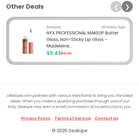
Other Deals
❮
❯
Amazon
23 hours ago
NYX PROFESSIONAL MAKEUP Butter
Gloss, Non-Sticky Lip Gloss -
Madeleine...
$5.43
$6.00
Dealope.com partners with various merchants to bring you the latest
deals. When you make a qualifying purchase through one of our
links, Dealope may earn a small commission at no extra cost to you.
Privacy Policy
Terms of Service
Contact Us
© 2026 Dealope