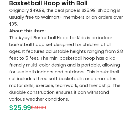
Basketball Hoop with Ball
Originally $49.99, the deal price is $25.99. Shipping is
usually free to Walmart+ members or on orders over
$35.
About this item:
The Ayieyill Basketball Hoop for Kids is an indoor
basketball hoop set designed for children of all
ages. It features adjustable heights ranging from 2.8
feet to 5 feet. The mini basketball hoop has a kid-
friendly multi-color design and is portable, allowing
for use both indoors and outdoors. This basketball
set includes three soft basketballs and promotes
motor skills, exercise, teamwork, and friendship. The
durable construction ensures it can withstand
various weather conditions.
$25.99
$49.99