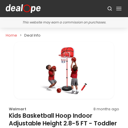
This website may earn a commission on purchases.
Home
Deal Info
Walmart
8 months ago
Kids Basketball Hoop Indoor
Adjustable Height 2.8-5 FT - Toddler