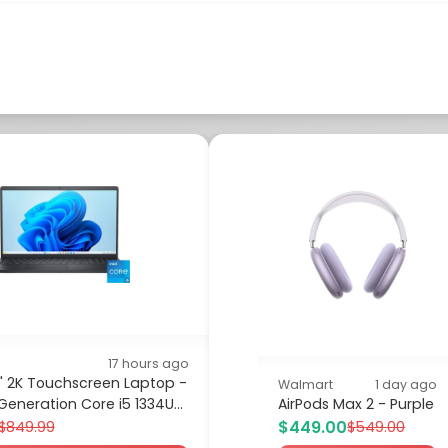
17 hours ago
.6" 2K Touchscreen Laptop -
Walmart
1 day ago
 Generation Core i5 1334U...
AirPods Max 2 - Purple
$449.00
$849.99
$549.00