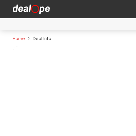
Home
Deal Info