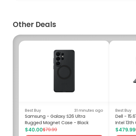
Other Deals
Best Buy
31 minutes ago
Best Buy
Samsung - Galaxy S26 Ultra
Dell - 15
Rugged Magnet Case - Black
Intel 13th
$40.00
$479.99
$79.99