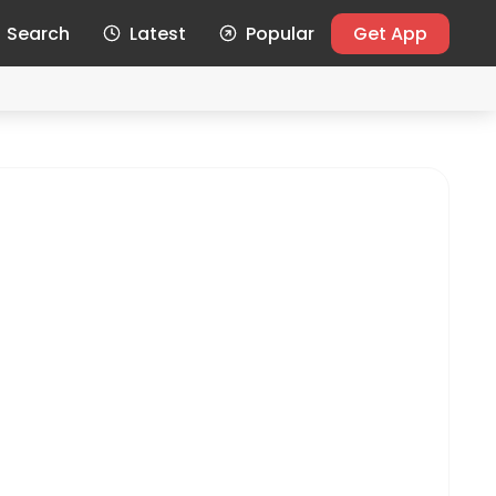
Search
Latest
Popular
Get App