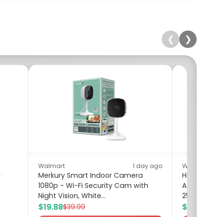
❮
❯
Walmart
1 day ago
Walmart
Merkury Smart Indoor Camera
HP 14 inc
1080p - Wi-Fi Security Cam with
Athlon Sil
Night Vision, White...
256GB SSD.
$19.88
$259.00
$39.99