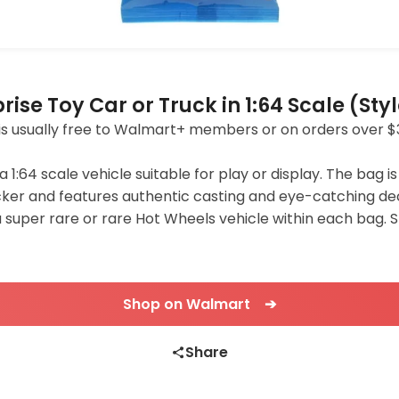
ise Toy Car or Truck in 1:64 Scale (St
ing is usually free to Walmart+ members or on orders over $
64 scale vehicle suitable for play or display. The bag is
ker and features authentic casting and eye-catching de
a super rare or rare Hot Wheels vehicle within each bag. S
Shop on Walmart ➔
Share