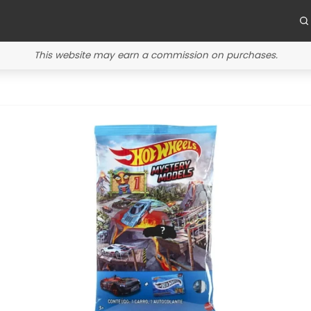
This website may earn a commission on purchases.