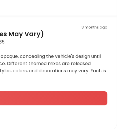
8 months ago
yles May Vary)
35.
 opaque, concealing the vehicle's design until
co. Different themed mixes are released
tyles, colors, and decorations may vary. Each is