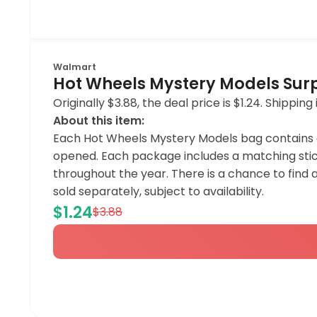
Walmart
Hot Wheels Mystery Models Surpr
Originally $3.88, the deal price is $1.24. Shipp
About this item:
Each Hot Wheels Mystery Models bag contains a 1:
opened. Each package includes a matching stic
throughout the year. There is a chance to find 
sold separately, subject to availability.
$1.24
$3.88