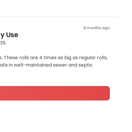
8 months ago
ay Use
35.
 These rolls are 4 times as big as regular rolls,
c safe in well-maintained sewer and septic