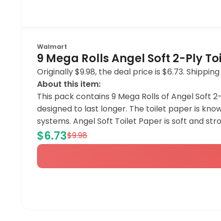
Walmart
9 Mega Rolls Angel Soft 2-Ply To
Originally $9.98, the deal price is $6.73. Shipp
About this item:
This pack contains 9 Mega Rolls of Angel Soft 2-P
designed to last longer. The toilet paper is kno
systems. Angel Soft Toilet Paper is soft and str
$6.73
$9.98