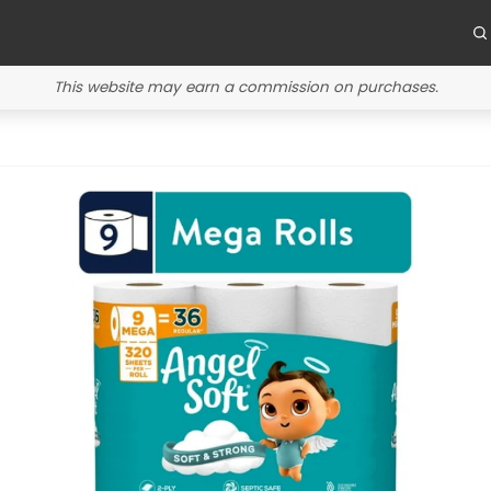
This website may earn a commission on purchases.