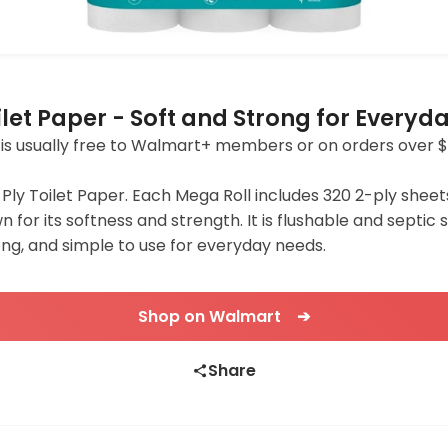
ilet Paper - Soft and Strong for Everyd
ing is usually free to Walmart+ members or on orders over $
ly Toilet Paper. Each Mega Roll includes 320 2-ply sheets.
wn for its softness and strength. It is flushable and septi
ong, and simple to use for everyday needs.
Shop on Walmart ➔
Share