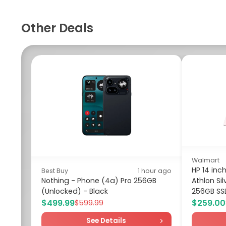
Other Deals
Walmart
HP 14 in
Best Buy
1 hour ago
Nothing - Phone (4a) Pro 256GB
Athlon Si
(Unlocked) - Black
256GB SSD
$499.99
$259.00
$599.99
See Details