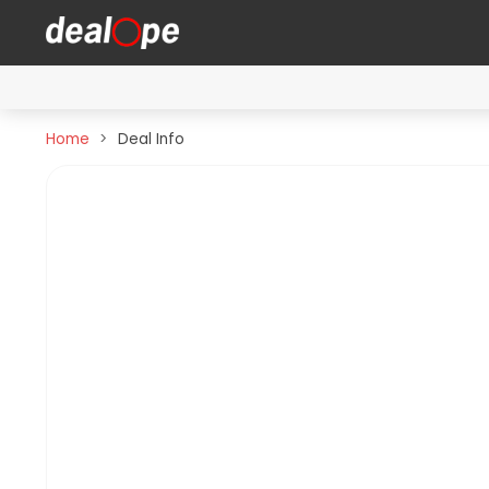
Home
Deal Info