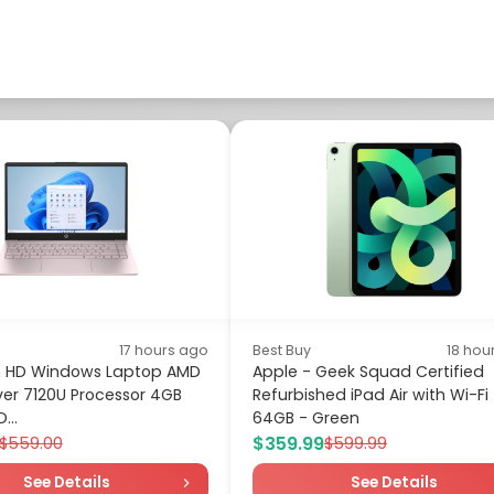
17 hours ago
Best Buy
18 hou
ch HD Windows Laptop AMD
Apple - Geek Squad Certified
lver 7120U Processor 4GB
Refurbished iPad Air with Wi-Fi
...
64GB - Green
$359.99
$559.00
$599.99
See Details
See Details