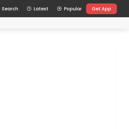
Search
Latest
Popular
Get App