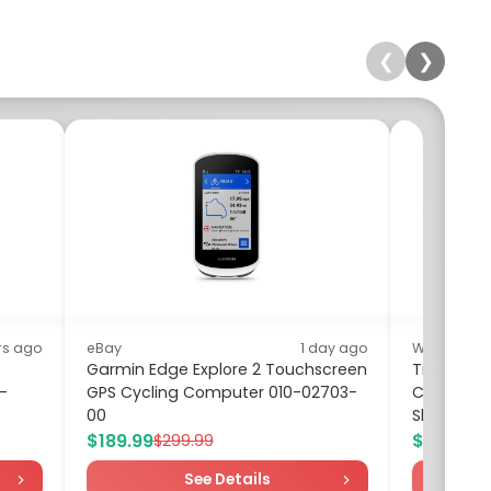
❮
❯
rs ago
eBay
1 day ago
Walmart
Garmin Edge Explore 2 Touchscreen
Time and 
 -
GPS Cycling Computer 010-02703-
Cotton Min
00
Sleeves, Si
$189.99
$10.00
$299.99
$1
See Details