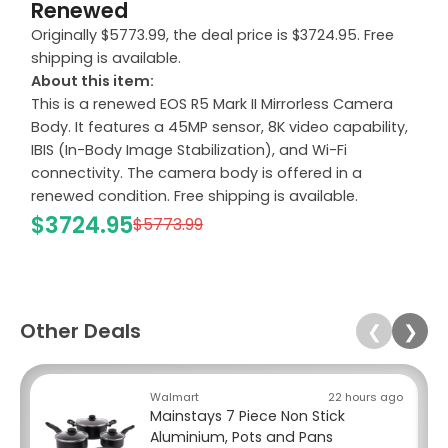
Renewed
Originally $5773.99, the deal price is $3724.95. Free
shipping is available.
About this item:
This is a renewed EOS R5 Mark II Mirrorless Camera
Body. It features a 45MP sensor, 8K video capability,
IBIS (In-Body Image Stabilization), and Wi-Fi
connectivity. The camera body is offered in a
renewed condition. Free shipping is available.
$3724.95
$5773.99
Other Deals
❮
❯
Walmart
22 hours ago
Mainstays 7 Piece Non Stick
Aluminium, Pots and Pans