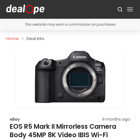
This website may earn a commission on purchases.
Home
Deal Info
eBay
9 months ago
EOS R5 Mark II Mirrorless Camera
Body 45MP 8K Video IBIS Wi-Fi