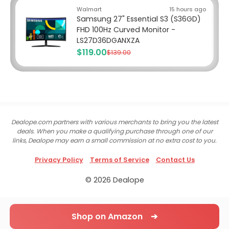
Walmart
15 hours ago
Samsung 27" Essential S3 (S36GD)
FHD 100Hz Curved Monitor -
LS27D36DGANXZA
$119.00
$139.00
Dealope.com partners with various merchants to bring you the latest
deals. When you make a qualifying purchase through one of our
links, Dealope may earn a small commission at no extra cost to you.
Privacy Policy
Terms of Service
Contact Us
© 2026 Dealope
Shop on Amazon ➔