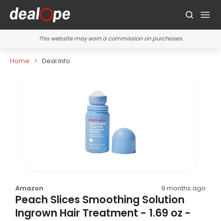
This website may earn a commission on purchases.
Home
Deal Info
Amazon
9 months ago
Peach Slices Smoothing Solution
Ingrown Hair Treatment - 1.69 oz -