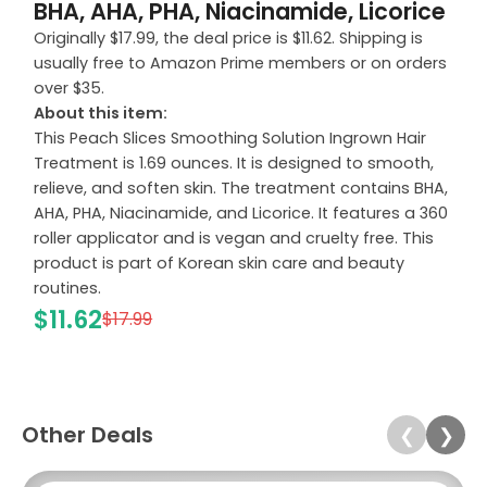
BHA, AHA, PHA, Niacinamide, Licorice
Originally $17.99, the deal price is $11.62. Shipping is
usually free to Amazon Prime members or on orders
over $35.
About this item:
This Peach Slices Smoothing Solution Ingrown Hair
Treatment is 1.69 ounces. It is designed to smooth,
relieve, and soften skin. The treatment contains BHA,
AHA, PHA, Niacinamide, and Licorice. It features a 360
roller applicator and is vegan and cruelty free. This
product is part of Korean skin care and beauty
routines.
$11.62
$17.99
Other Deals
❮
❯