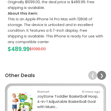
Originally $1099.00, the deal price is $489.99. Free
shipping is available.
About this item:
This is an Apple iPhone 14 Pro Max with 128GB of
storage. The device is unlocked and in excellent
condition. It features a 6.7-inch display. Free
shipping is available. This iPhone is ready for use with
any compatible carrier.
$489.99
$1099.00
Other Deals
❮
❯
Walmart
10 hours ago
JoyStone Toddler Basketball Hoop,
4-in-1 Adjustable Basketball Goal
with Music...