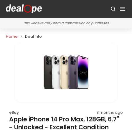
This website may earn a commission on purchases.
Home
Deal Info
eBay
8 months ago
Apple iPhone 14 Pro Max, 128GB, 6.7"
- Unlocked - Excellent Condition