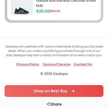
adidas kids Barreda Decode Shoes
Kids
$25.00
$60.00
Dealope.com partners with various merchants to bring you the latest
deals. When you make a qualifying purchase through one of our
links, Dealope may earn a small commission at no extra cost to you.
Privacy Policy
Terms of Service
Contact Us
© 2026 Dealope
Shop on Best Buy ➔
Share