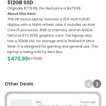
512GB SSD
Originally $779.99, the deal price is $479.99.
About this item:
This HP Victus laptop features a 15.6-inch Full HD
display with a 144Hz refresh rate. It includes an Intel
Core i5 processor, 8GB of memory, and an NVIDIA
GeForce RTX 3050 graphics card. The laptop also
has a 512GB SSD for storage and is finished in Mica
Silver. It is designed for gaming and general use. This
laptop is being sold by Best Buy.
$479.99
$779.99
Other Deals
❮
❯
eBay
7 hours ago