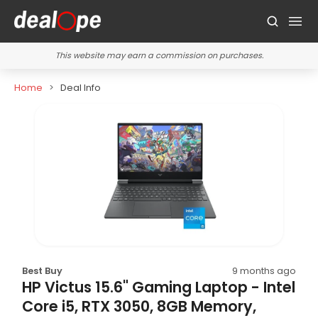
This website may earn a commission on purchases.
Home
Deal Info
Best Buy
9 months ago
HP Victus 15.6" Gaming Laptop - Intel
Core i5, RTX 3050, 8GB Memory,