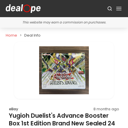
This website may earn a commission on purchases.
Home
Deal Info
eBay
8 months ago
Yugioh Duelist's Advance Booster
Box 1st Edition Brand New Sealed 24