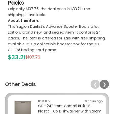
Packs
Originally $107.76, the deal price is $33.21. Free
shipping is available.
About this item:
This Yugioh Duelist's Advance Booster Box is a 1st
Edition, brand new, and sealed item. It contains 24
packs. The item is offered for sale with free shipping
available. It is a collectible booster box for the Yu-
Gi-Oh! trading card game.
$33.21
$107.76
Other Deals
❮
❯
Best Buy
9 hours ago
GE - 24" Front Control Built-In
Plastic Tub Dishwasher with Steam