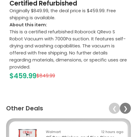
Certified Refurbished
Originally $849.99, the deal price is $459.99. Free
shipping is available.
About this item:
This is a certified refurbished Roborock QRevo S
Robot Vacuum with 7000Pa suction. It features self-
drying and washing capabilities. The vacuum is
offered with free shipping. No further details
regarding materials, dimensions, or specific uses are
provided.
$459.99
$849.99
Other Deals
❮
❯
Walmart
12 hours ago