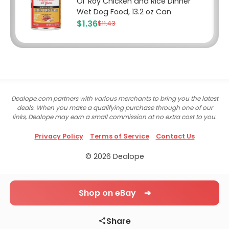
Ol' Roy Chicken and Rice Dinner
Wet Dog Food, 13.2 oz Can
$1.36
$11.43
Dealope.com partners with various merchants to bring you the latest
deals. When you make a qualifying purchase through one of our
links, Dealope may earn a small commission at no extra cost to you.
Privacy Policy
Terms of Service
Contact Us
© 2026 Dealope
Shop on eBay ➔
Share