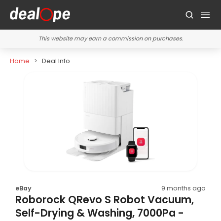
This website may earn a commission on purchases.
Home
Deal Info
eBay
9 months ago
Roborock QRevo S Robot Vacuum,
Self-Drying & Washing, 7000Pa -