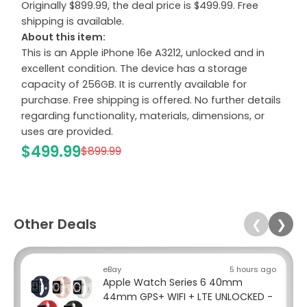
Originally $899.99, the deal price is $499.99. Free
shipping is available.
About this item:
This is an Apple iPhone 16e A3212, unlocked and in
excellent condition. The device has a storage
capacity of 256GB. It is currently available for
purchase. Free shipping is offered. No further details
regarding functionality, materials, dimensions, or
uses are provided.
$499.99
$899.99
Other Deals
❮
❯
eBay
5 hours ago
Apple Watch Series 6 40mm
44mm GPS+ WIFI + LTE UNLOCKED -