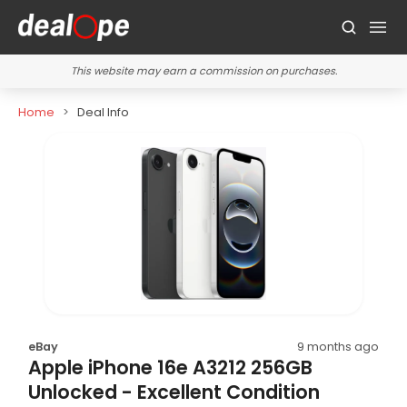
This website may earn a commission on purchases.
Home
Deal Info
eBay
9 months ago
Apple iPhone 16e A3212 256GB
Unlocked - Excellent Condition