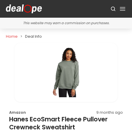
This website may earn a commission on purchases.
Home
Deal Info
Amazon
9 months ago
Hanes EcoSmart Fleece Pullover
Crewneck Sweatshirt