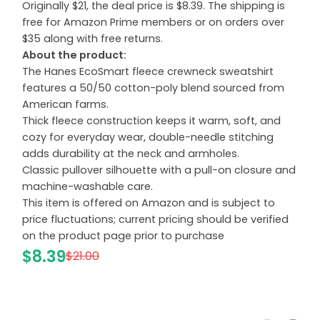
Originally $21, the deal price is $8.39. The shipping is
free for Amazon Prime members or on orders over
$35 along with free returns.
About the product:
The Hanes EcoSmart fleece crewneck sweatshirt
features a 50/50 cotton-poly blend sourced from
American farms.
Thick fleece construction keeps it warm, soft, and
cozy for everyday wear, double-needle stitching
adds durability at the neck and armholes.
Classic pullover silhouette with a pull-on closure and
machine-washable care.
This item is offered on Amazon and is subject to
price fluctuations; current pricing should be verified
on the product page prior to purchase
$8.39
$21.00