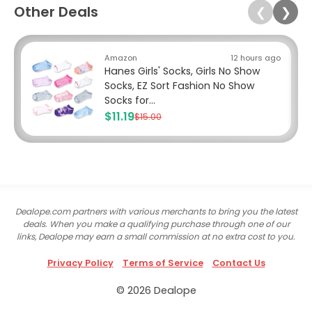
Other Deals
❮
❯
Amazon
12 hours ago
Hanes Girls' Socks, Girls No Show
Socks, EZ Sort Fashion No Show
Socks for...
$11.19
$15.00
Dealope.com partners with various merchants to bring you the latest
deals. When you make a qualifying purchase through one of our
links, Dealope may earn a small commission at no extra cost to you.
Privacy Policy
Terms of Service
Contact Us
© 2026 Dealope