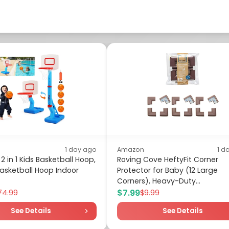
1 day ago
Amazon
1 d
2 in 1 Kids Basketball Hoop,
Roving Cove HeftyFit Corner
asketball Hoop Indoor
Protector for Baby (12 Large
Corners), Heavy-Duty...
$7.99
74.99
$9.99
See Details
See Details