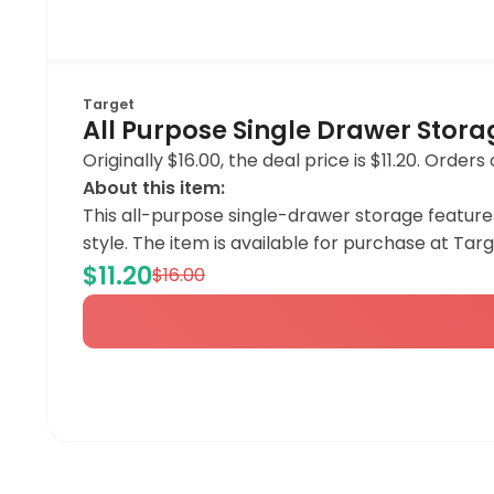
Target
All Purpose Single Drawer Stor
Originally $16.00, the deal price is $11.20. Order
About this item:
This all-purpose single-drawer storage features
style. The item is available for purchase at Targe
$11.20
$16.00