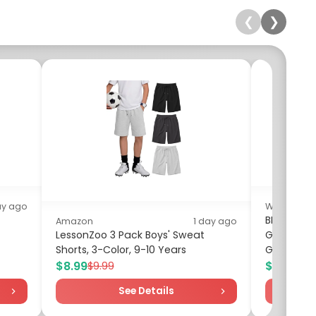
❮
❯
ay ago
Walmart
BBC Earth
Amazon
1 day ago
LessonZoo 3 Pack Boys' Sweat
Gemstone 
Shorts, 3-Color, 9-10 Years
Geology...
$8.99
$11.97
$9.99
$13
See Details