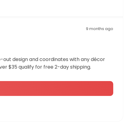
9 months ago
ide-out design and coordinates with any décor
over $35 qualify for free 2-day shipping.