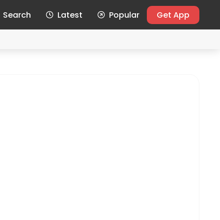
Search
Latest
Popular
Get App