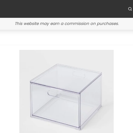
This website may earn a commission on purchases.