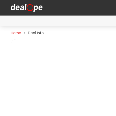
Home
Deal Info