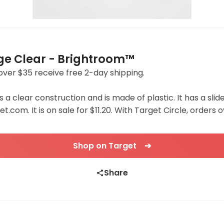
age Clear - Brightroom™
s over $35 receive free 2-day shipping.
 a clear construction and is made of plastic. It has a sl
t.com. It is on sale for $11.20. With Target Circle, orders 
Shop on Target ➔
Share