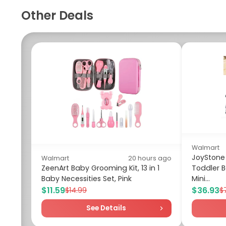
Other Deals
Walmart
JoyStone 
Walmart
20 hours ago
ZeenArt Baby Grooming Kit, 13 in 1
Toddler B
Baby Necessities Set, Pink
Mini...
$11.59
$36.93
$14.99
$
See Details