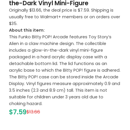
the-Dark Vinyl Mini-Figure
Originally $13.66, the deal price is $7.59. Shipping is
usually free to Walmart+ members or on orders over
$35.
About this item:
This Funko Bitty POP! Arcade features Toy Story’s
Alien in a claw machine design. The collectible
includes a glow-in-the-dark vinyl mini-figure
packaged in a hard acrylic display case with a
detachable bottom lid. The lid functions as an
acrylic base to which the Bitty POP! figure is adhered.
The Bitty POP! case can be stored inside the Arcade
Display. Vinyl figures measure approximately 0.9 and
3.5 inches (2.3 and 8.9 cm) tall. This item is not
suitable for children under 3 years old due to
choking hazard.
$7.59
$13.66