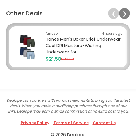
Other Deals
❮
❯
Amazon
14 hours ago
Hanes Men's Boxer Brief Underwear,
Cool DRI Moisture-Wicking
Underwear for...
$21.58
$23.98
Dealope.com partners with various merchants to bring you the latest
deals. When you make a qualifying purchase through one of our
links, Dealope may earn a small commission at no extra cost to you.
Privacy Policy
Terms of Service
Contact Us
© 2026 Dealope