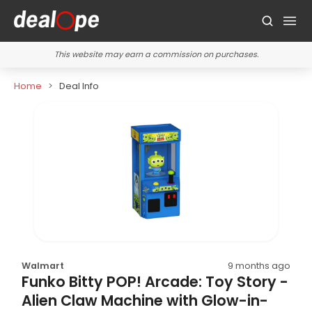
This website may earn a commission on purchases.
Home
Deal Info
Walmart
9 months ago
Funko Bitty POP! Arcade: Toy Story -
Alien Claw Machine with Glow-in-