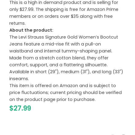
This is a high in demand product and is selling for
only $27.99. The shipping is free for Amazon Prime
members or on orders over $35 along with free
returns.
About the product:
The Levi Strauss Signature Gold Women’s Bootcut
Jeans feature a mid-rise fit with a pull-on
waistband and internal tummy-shaping panel.
Made from a stretch cotton blend, they offer
comfort, support, and a flattering silhouette.
Available in short (29"), medium (31"), and long (33")
inseams.
This item is offered on Amazon and is subject to
price fluctuations; current pricing should be verified
on the product page prior to purchase.
$27.99