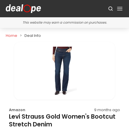
This website may earn a commission on purchases.
Home
Deal Info
Amazon
9 months ago
Levi Strauss Gold Women's Bootcut
Stretch Denim