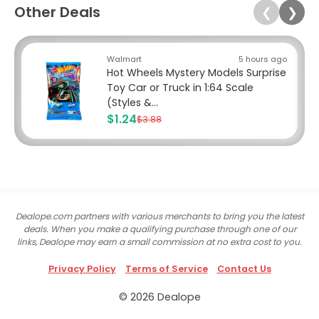
Other Deals
❮
❯
Walmart
5 hours ago
Hot Wheels Mystery Models Surprise
Toy Car or Truck in 1:64 Scale
(Styles &...
$1.24
$3.88
Dealope.com partners with various merchants to bring you the latest
deals. When you make a qualifying purchase through one of our
links, Dealope may earn a small commission at no extra cost to you.
Privacy Policy
Terms of Service
Contact Us
© 2026 Dealope