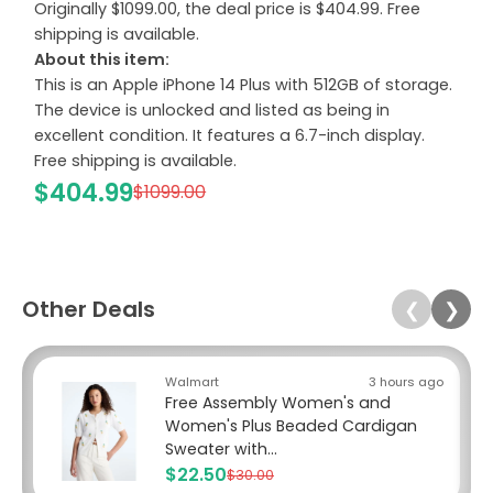
Originally $1099.00, the deal price is $404.99. Free
shipping is available.
About this item:
This is an Apple iPhone 14 Plus with 512GB of storage.
The device is unlocked and listed as being in
excellent condition. It features a 6.7-inch display.
Free shipping is available.
$404.99
$1099.00
Other Deals
❮
❯
Walmart
3 hours ago
Free Assembly Women's and
Women's Plus Beaded Cardigan
Sweater with...
$22.50
$30.00