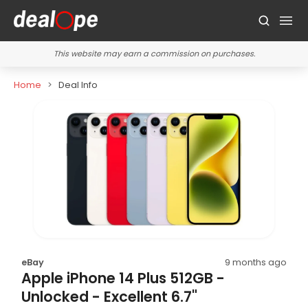
This website may earn a commission on purchases.
Home
Deal Info
eBay
9 months ago
Apple iPhone 14 Plus 512GB -
Unlocked - Excellent 6.7"