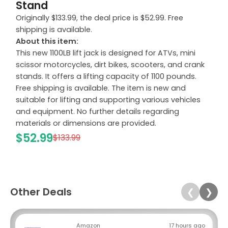
Stand
Originally $133.99, the deal price is $52.99. Free
shipping is available.
About this item:
This new 1100LB lift jack is designed for ATVs, mini
scissor motorcycles, dirt bikes, scooters, and crank
stands. It offers a lifting capacity of 1100 pounds.
Free shipping is available. The item is new and
suitable for lifting and supporting various vehicles
and equipment. No further details regarding
materials or dimensions are provided.
$52.99
$133.99
Other Deals
❮
❯
Amazon
17 hours ago