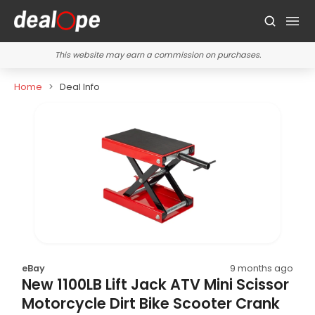
This website may earn a commission on purchases.
Home
Deal Info
eBay
9 months ago
New 1100LB Lift Jack ATV Mini Scissor
Motorcycle Dirt Bike Scooter Crank