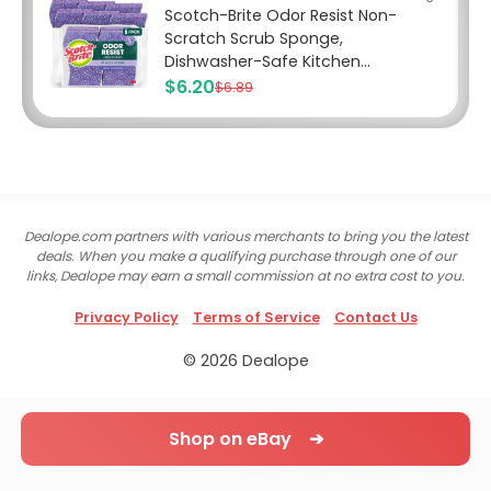
Scotch-Brite Odor Resist Non-
Scratch Scrub Sponge,
Dishwasher-Safe Kitchen...
$6.20
$6.89
Dealope.com partners with various merchants to bring you the latest
deals. When you make a qualifying purchase through one of our
links, Dealope may earn a small commission at no extra cost to you.
Privacy Policy
Terms of Service
Contact Us
© 2026 Dealope
Shop on eBay ➔