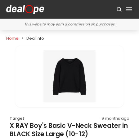
This website may earn a commission on purchases.
Home
Deal Info
Target
9 months ago
X RAY Boy's Basic V-Neck Sweater in
BLACK Size Large (10-12)