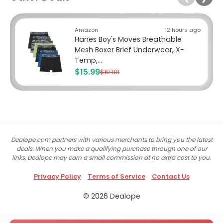
Amazon
12 hours ago
Hanes Boy's Moves Breathable
Mesh Boxer Brief Underwear, X-
Temp,...
$15.99
$19.99
Dealope.com partners with various merchants to bring you the latest
deals. When you make a qualifying purchase through one of our
links, Dealope may earn a small commission at no extra cost to you.
Privacy Policy
Terms of Service
Contact Us
© 2026 Dealope