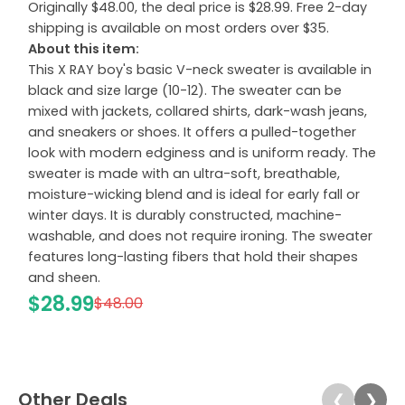
Originally $48.00, the deal price is $28.99. Free 2-day
shipping is available on most orders over $35.
About this item:
This X RAY boy's basic V-neck sweater is available in
black and size large (10-12). The sweater can be
mixed with jackets, collared shirts, dark-wash jeans,
and sneakers or shoes. It offers a pulled-together
look with modern edginess and is uniform ready. The
sweater is made with an ultra-soft, breathable,
moisture-wicking blend and is ideal for early fall or
winter days. It is durably constructed, machine-
washable, and does not require ironing. The sweater
features long-lasting fibers that hold their shapes
and sheen.
$28.99
$48.00
Other Deals
❮
❯