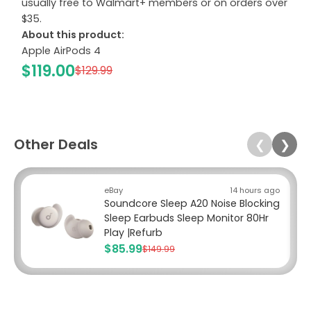
usually free to Walmart+ members or on orders over
$35.
About this product:
Apple AirPods 4
$119.00
$129.99
Other Deals
❮
❯
eBay
14 hours ago
Soundcore Sleep A20 Noise Blocking
Sleep Earbuds Sleep Monitor 80Hr
Play |Refurb
$85.99
$149.99