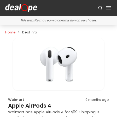
This website may earn a commission on purchases.
Home
Deal Info
Walmart
9 months ago
Apple AirPods 4
Walmart has Apple AirPods 4 for $119. Shipping is