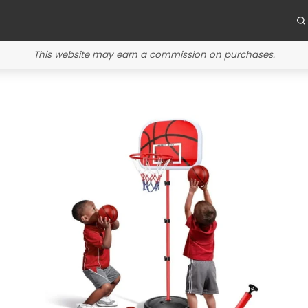
This website may earn a commission on purchases.