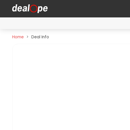
Home
Deal Info