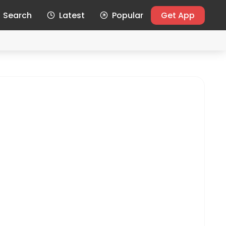
Search
Latest
Popular
Get App