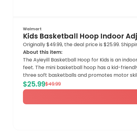
Walmart
Kids Basketball Hoop Indoor Adj
Originally $49.99, the deal price is $25.99. Shi
About this item:
The Ayieyill Basketball Hoop for Kids is an indoo
feet. The mini basketball hoop has a kid-friendl
three soft basketballs and promotes motor skill
$25.99
$49.99