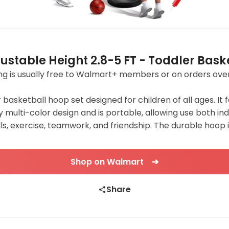
ustable Height 2.8-5 FT - Toddler Bask
pping is usually free to Walmart+ members or on orders ove
r basketball hoop set designed for children of all ages. It
y multi-color design and is portable, allowing use both in
s, exercise, teamwork, and friendship. The durable hoop i
Shop on Walmart ➔
Share