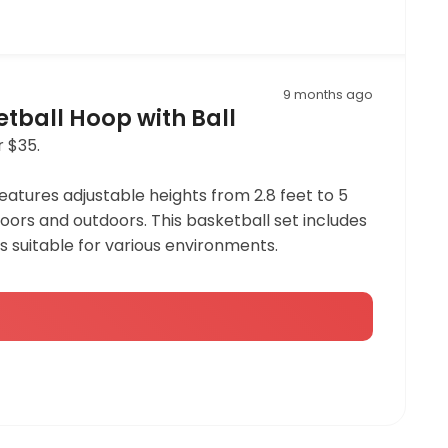
9 months ago
etball Hoop with Ball
r $35.
 features adjustable heights from 2.8 feet to 5
doors and outdoors. This basketball set includes
s suitable for various environments.