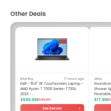
Other Deals
Best Buy
17 hours ago
eBay
Dell - 15.6" 2K Touchscreen Laptop -
Soundcore
AMD Ryzen 7 7000 Series-7730U
Shower S
2023 -...
Floatable
$599.99
$17.99
$949.99
$3
See Details