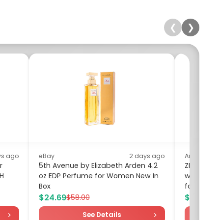
❮
❯
ys ago
eBay
2 days ago
Amazon
r
5th Avenue by Elizabeth Arden 4.2
ZITY Men P
0H
oz EDP Perfume for Women New In
with Pocke
Box
for Men...
$24.69
$9.99
$58.00
$19
See Details