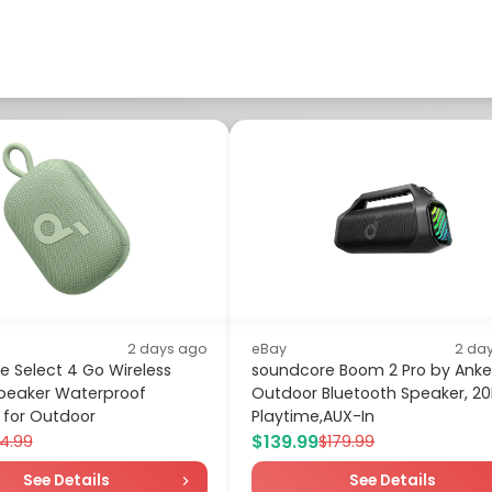
2 days ago
eBay
2 da
 Select 4 Go Wireless
soundcore Boom 2 Pro by Anke
peaker Waterproof
Outdoor Bluetooth Speaker, 2
 for Outdoor
Playtime,AUX-In
$139.99
4.99
$179.99
See Details
See Details