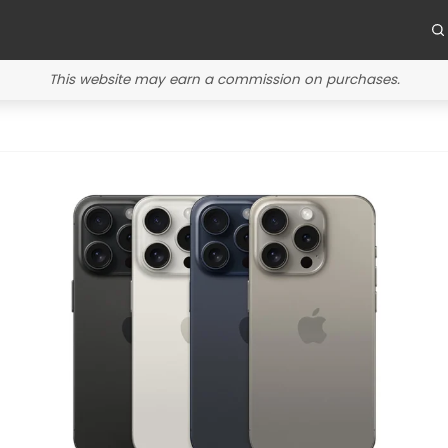
This website may earn a commission on purchases.