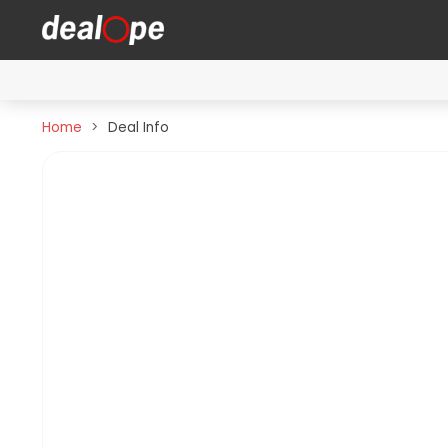
Home
Deal Info