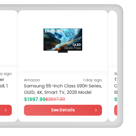
ay ago
Walmart
er
Time and 
Amazon
1 day ago
l, 1
Samsung 65-Inch Class S90H Series,
Cotton Min
OLED, 4K, Smart TV, 2026 Model
Sleeves, Si
$1997.99
$10.00
$2697.99
$1
See Details