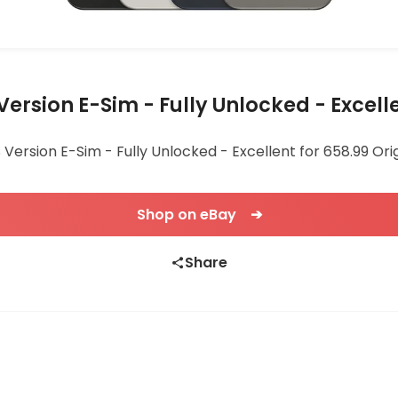
S Version E-Sim - Fully Unlocked - Excell
US Version E-Sim - Fully Unlocked - Excellent for 658.99 Ori
Shop on eBay ➔
Share