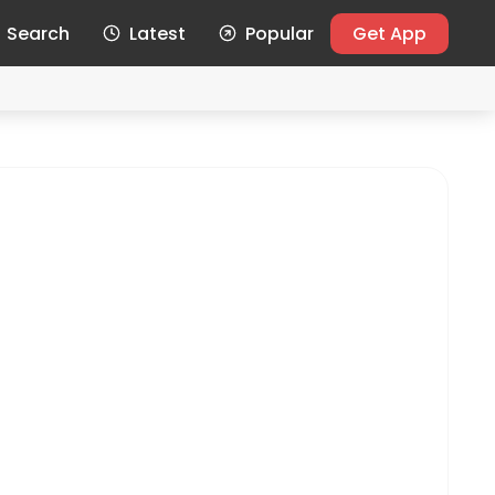
Search
Latest
Popular
Get App