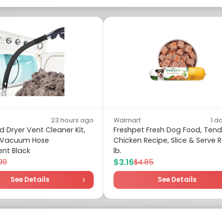
23 hours ago
Walmart
1 d
 Dryer Vent Cleaner Kit,
Freshpet Fresh Dog Food, Tend
l Vacuum Hose
Chicken Recipe, Slice & Serve Rol
nt Black
lb.
$3.16
.99
$4.85
See Details
See Details