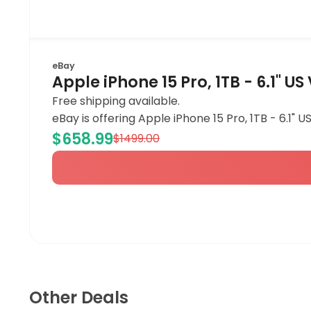
eBay
Apple iPhone 15 Pro, 1TB - 6.1" U
Free shipping available.
eBay is offering Apple iPhone 15 Pro, 1TB - 6.1" 
$658.99
$1499.00
Other Deals