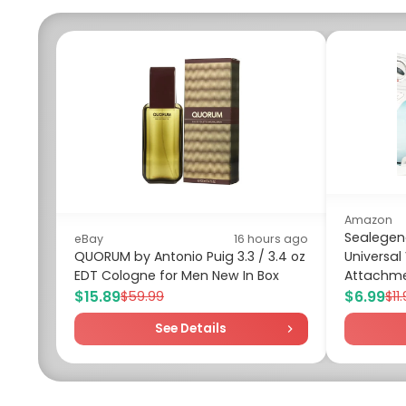
Amazon
Sealegend
eBay
16 hours ago
QUORUM by Antonio Puig 3.3 / 3.4 oz
Universa
EDT Cologne for Men New In Box
Attachme
$15.89
$6.99
$59.99
$11
See Details