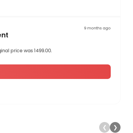
9 months ago
ent
ginal price was 1499.00.
❮
❯