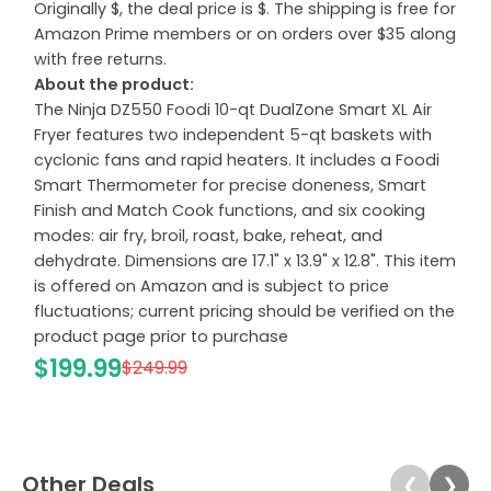
Originally $, the deal price is $. The shipping is free for
Amazon Prime members or on orders over $35 along
with free returns.
About the product:
The Ninja DZ550 Foodi 10-qt DualZone Smart XL Air
Fryer features two independent 5-qt baskets with
cyclonic fans and rapid heaters. It includes a Foodi
Smart Thermometer for precise doneness, Smart
Finish and Match Cook functions, and six cooking
modes: air fry, broil, roast, bake, reheat, and
dehydrate. Dimensions are 17.1" x 13.9" x 12.8". This item
is offered on Amazon and is subject to price
fluctuations; current pricing should be verified on the
product page prior to purchase
$199.99
$249.99
Other Deals
❮
❯