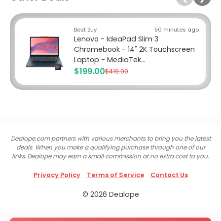
Best Buy
50 minutes ago
Lenovo - IdeaPad Slim 3
Chromebook - 14" 2K Touchscreen
Laptop - MediaTek...
$199.00
$419.00
Dealope.com partners with various merchants to bring you the latest
deals. When you make a qualifying purchase through one of our
links, Dealope may earn a small commission at no extra cost to you.
Privacy Policy
Terms of Service
Contact Us
© 2026 Dealope