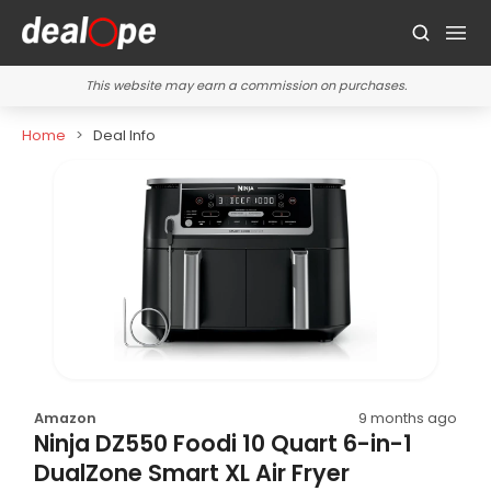
This website may earn a commission on purchases.
Home
Deal Info
Amazon
9 months ago
Ninja DZ550 Foodi 10 Quart 6-in-1
DualZone Smart XL Air Fryer