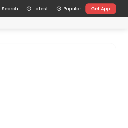
Search
Latest
Popular
Get App