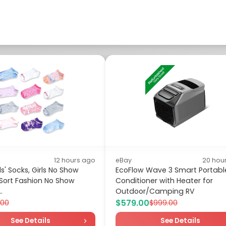
12 hours ago
eBay
20 hou
s' Socks, Girls No Show
EcoFlow Wave 3 Smart Portable
 Sort Fashion No Show
Conditioner with Heater for
.
Outdoor/Camping RV
$579.00
.00
$999.00
See Details
See Details