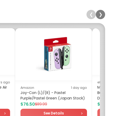
❮
❯
rs ago
eBay
 Air
My Arcade
Amazon
1 day ago
Joy-Con (L)/(R) - Pastel
Bundle, O
Purple/Pastel Green (Japan Stock)
DGUNL-71
$76.50
$100.99
$89.99
$
See Details