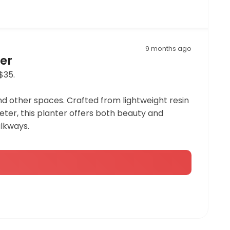
9 months ago
ter
$35.
nd other spaces. Crafted from lightweight resin
ameter, this planter offers both beauty and
alkways.