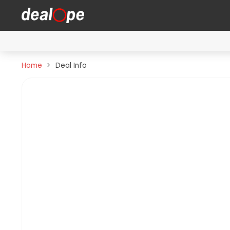
Home
Deal Info