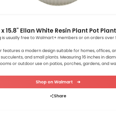
x 15.8" Ellan White Resin Plant Pot Plan
ping is usually free to Walmart+ members or on orders over 
 features a modern design suitable for homes, offices, a
ers, succulents, and small plants. Measuring 16 inches in di
us rooms or outdoor use on patios, porches, gardens, and w
Shop on Walmart ➔
Share