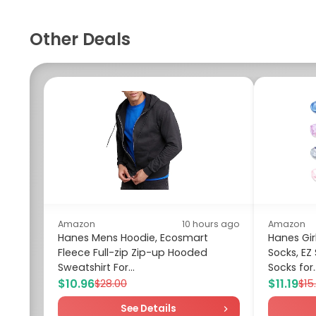
Other Deals
Amazon
10 hours ago
Amazon
Hanes Mens Hoodie, Ecosmart
Hanes Girl
Fleece Full-zip Zip-up Hooded
Socks, EZ
Sweatshirt For...
Socks for..
$10.96
$11.19
$28.00
$15
See Details