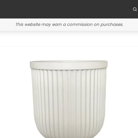
This website may earn a commission on purchases.