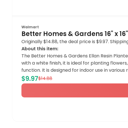
Walmart
Better Homes & Gardens 16" x 16" 
Originally $14.88, the deal price is $9.97. Ship
About this item:
The Better Homes & Gardens Ellan Resin Planter
with a white finish, it is ideal for planting flow
function. It is designed for indoor use in vario
$9.97
$14.88