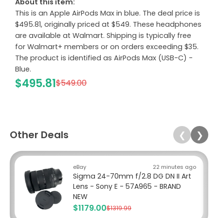
About this item:
This is an Apple AirPods Max in blue. The deal price is
$495.81, originally priced at $549. These headphones
are available at Walmart. Shipping is typically free
for Walmart+ members or on orders exceeding $35.
The product is identified as AirPods Max (USB-C) -
Blue.
$495.81
$549.00
Other Deals
❮
❯
eBay
22 minutes ago
Sigma 24-70mm f/2.8 DG DN II Art
Lens - Sony E - 57A965 - BRAND
NEW
$1179.00
$1319.99