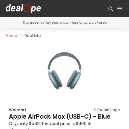
This website may earn a commission on purchases.
Home
Deal Info
Walmart
9 months ago
Apple AirPods Max (USB-C) - Blue
Originally $549, the deal price is $495.81.