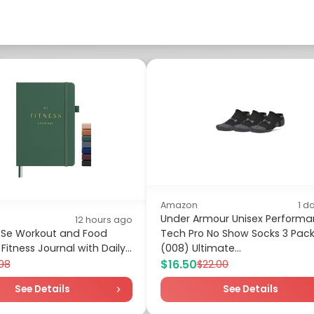
Amazon
1 d
Under Armour Unisex Perform
12 hours ago
 Se Workout and Food
Tech Pro No Show Socks 3 Pack
Fitness Journal with Daily...
(008) Ultimate...
$16.50
98
$22.00
See Details
See Details