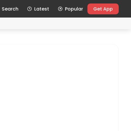
Search
Latest
Popular
Get App