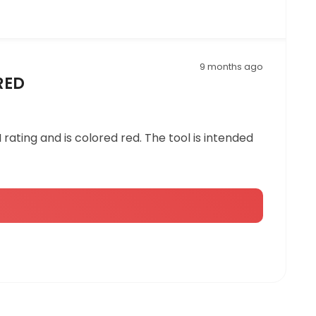
9 months ago
 RED
I rating and is colored red. The tool is intended