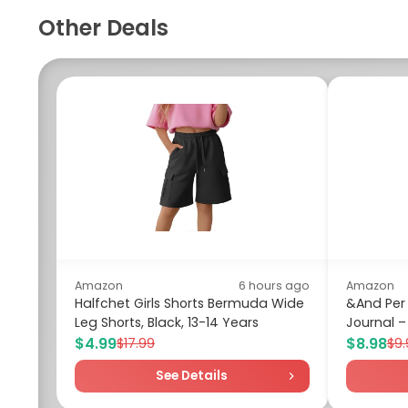
Other Deals
Amazon
6 hours ago
Amazon
Halfchet Girls Shorts Bermuda Wide
&And Per
Leg Shorts, Black, 13-14 Years
Journal – 
$4.99
$8.98
$17.99
$9.
See Details