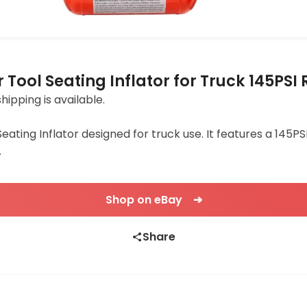
r Tool Seating Inflator for Truck 145PSI
shipping is available.
Seating Inflator designed for truck use. It features a 145PS
.
Shop on eBay ➔
Share