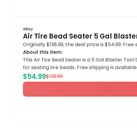
eBay
Air Tire Bead Seater 5 Gal Blaste
Originally $138.99, the deal price is $54.99. Free 
About this item:
This Air Tire Bead Seater is a 5 Gal Blaster Tool 
for seating tire beads. Free shipping is available
$54.99
$138.99