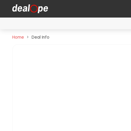
Home
Deal Info