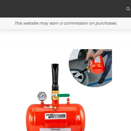
This website may earn a commission on purchases.