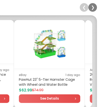
❮
❯
ay ago
Amazon
ance
2026 Pore
eBay
1 day ago
,
PawHut 23" 5-Tier Hamster Cage
Recharge
with Wheel and Water Bottle
Vacuum -
$62.99
$15.99
$74.99
$19
See Details