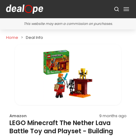
This website may earn a commission on purchases.
Home
Deal Info
Amazon
9 months ago
LEGO Minecraft The Nether Lava
Battle Toy and Playset - Building