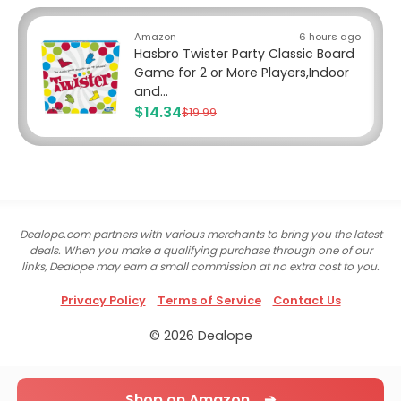
Amazon
6 hours ago
Hasbro Twister Party Classic Board
Game for 2 or More Players,Indoor
and...
$14.34
$19.99
Dealope.com partners with various merchants to bring you the latest
deals. When you make a qualifying purchase through one of our
links, Dealope may earn a small commission at no extra cost to you.
Privacy Policy
Terms of Service
Contact Us
© 2026 Dealope
Shop on Amazon ➔