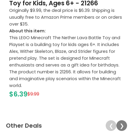
Toy for Kids, Ages 6+ - 21266
Originally $9.99, the deal price is $6.39. Shipping is
usually free to Amazon Prime members or on orders
over $35.
About this item:
This LEGO Minecraft The Nether Lava Battle Toy and
Playset is a building toy for kids ages 6+. It includes
Alex, Wither Skeleton, Blaze, and Strider figures for
pretend play. The set is designed for Minecraft
enthusiasts and serves as a gift idea for birthdays.
The product number is 21266. It allows for building
and imaginative play scenarios within the Minecraft
world.
$6.39
$9.99
Other Deals
❮
❯