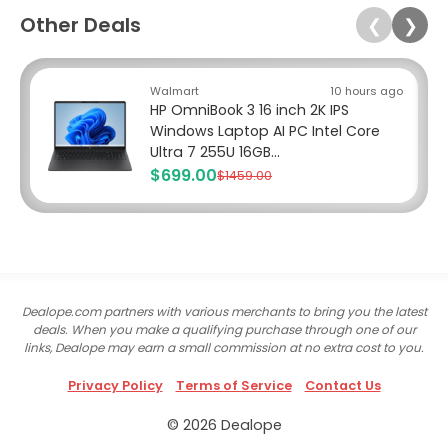
Other Deals
❮
❯
Walmart
10 hours ago
HP OmniBook 3 16 inch 2K IPS
Windows Laptop AI PC Intel Core
Ultra 7 255U 16GB...
$699.00
$1459.00
Dealope.com partners with various merchants to bring you the latest
deals. When you make a qualifying purchase through one of our
links, Dealope may earn a small commission at no extra cost to you.
Privacy Policy
Terms of Service
Contact Us
© 2026 Dealope