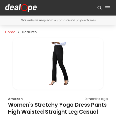
This website may earn a commission on purchases.
Home
Deal Info
Amazon
9 months ago
Women's Stretchy Yoga Dress Pants
High Waisted Straight Leg Casual