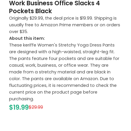
Work Business Office Slacks 4
Pockets Black
Originally $29.99, the deal price is $19.99. Shipping is
usually free to Amazon Prime members or on orders
over $35.
About this item:
These keriffe Women's Stretchy Yoga Dress Pants
are designed with a high-waisted, straight-leg fit.
The pants feature four pockets and are suitable for
casual, work, business, or office wear. They are
made from a stretchy material and are black in
color. The pants are available on Amazon. Due to
fluctuating prices, it is recommended to check the
current price on the product page before
purchasing.
$19.99
$29.99