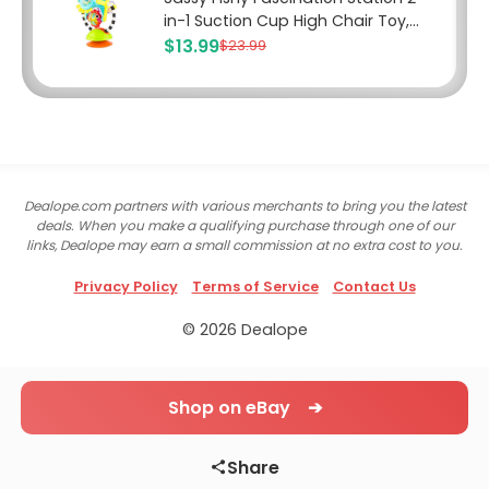
in-1 Suction Cup High Chair Toy,...
$13.99
$23.99
Dealope.com partners with various merchants to bring you the latest
deals. When you make a qualifying purchase through one of our
links, Dealope may earn a small commission at no extra cost to you.
Privacy Policy
Terms of Service
Contact Us
© 2026 Dealope
Shop on eBay ➔
Share