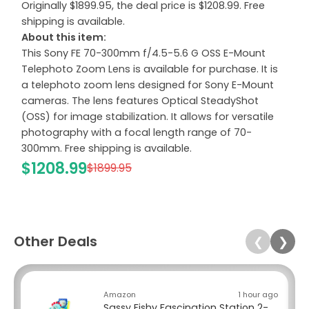
Originally $1899.95, the deal price is $1208.99. Free
shipping is available.
About this item:
This Sony FE 70-300mm f/4.5-5.6 G OSS E-Mount
Telephoto Zoom Lens is available for purchase. It is
a telephoto zoom lens designed for Sony E-Mount
cameras. The lens features Optical SteadyShot
(OSS) for image stabilization. It allows for versatile
photography with a focal length range of 70-
300mm. Free shipping is available.
$1208.99
$1899.95
Other Deals
❮
❯
Amazon
1 hour ago
Sassy Fishy Fascination Station 2-