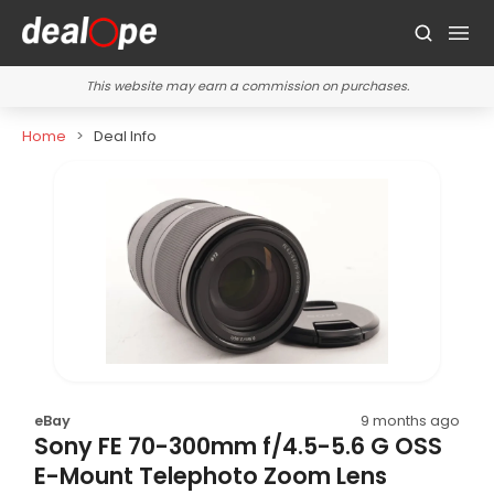
This website may earn a commission on purchases.
Home
Deal Info
eBay
9 months ago
Sony FE 70-300mm f/4.5-5.6 G OSS
E-Mount Telephoto Zoom Lens