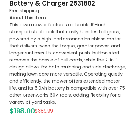
Battery & Charger 2531802
Free shipping.
About this item:
This lawn mower features a durable 19-inch
stamped steel deck that easily handles tall grass,
powered by a high-performance brushless motor
that delivers twice the torque, greater power, and
longer runtimes. Its convenient push-button start
removes the hassle of pull cords, while the 2-in-1
design allows for both mulching and side discharge,
making lawn care more versatile. Operating quietly
and efficiently, the mower offers extended motor
life, and its 5.0Ah battery is compatible with over 75
other Greenworks 60V tools, adding flexibility for a
variety of yard tasks.
$198.00
$389.99