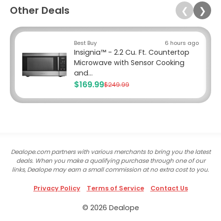
Other Deals
❮
❯
Best Buy
6 hours ago
Insignia™ - 2.2 Cu. Ft. Countertop
Microwave with Sensor Cooking
and...
$169.99
$249.99
Dealope.com partners with various merchants to bring you the latest
deals. When you make a qualifying purchase through one of our
links, Dealope may earn a small commission at no extra cost to you.
Privacy Policy
Terms of Service
Contact Us
© 2026 Dealope