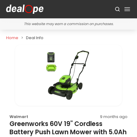
This website may earn a commission on purchases.
Home
Deal Info
Walmart
9 months ago
Greenworks 60V 19" Cordless
Battery Push Lawn Mower with 5.0Ah