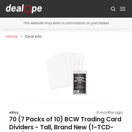
This website may earn a commission on purchases.
Home
Deal Info
eBay
9 months ago
70 (7 Packs of 10) BCW Trading Card
Dividers - Tall, Brand New (1-TCD-