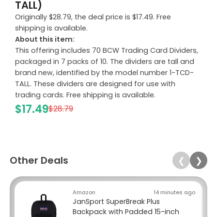
TALL)
Originally $28.79, the deal price is $17.49. Free
shipping is available.
About this item:
This offering includes 70 BCW Trading Card Dividers,
packaged in 7 packs of 10. The dividers are tall and
brand new, identified by the model number 1-TCD-
TALL. These dividers are designed for use with
trading cards. Free shipping is available.
$17.49
$28.79
Other Deals
❮
❯
Amazon
14 minutes ago
JanSport SuperBreak Plus
Backpack with Padded 15-inch