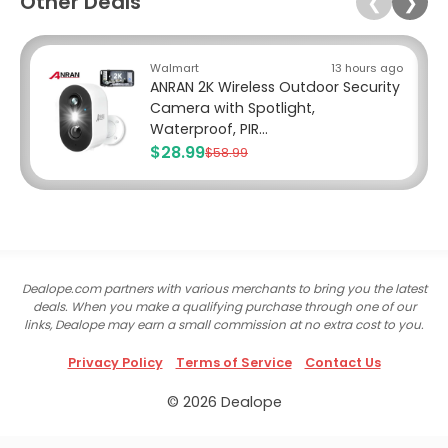
Other Deals
❮
❯
Walmart
13 hours ago
ANRAN 2K Wireless Outdoor Security
Camera with Spotlight,
Waterproof, PIR...
$28.99
$58.99
Dealope.com partners with various merchants to bring you the latest
deals. When you make a qualifying purchase through one of our
links, Dealope may earn a small commission at no extra cost to you.
Privacy Policy
Terms of Service
Contact Us
© 2026 Dealope