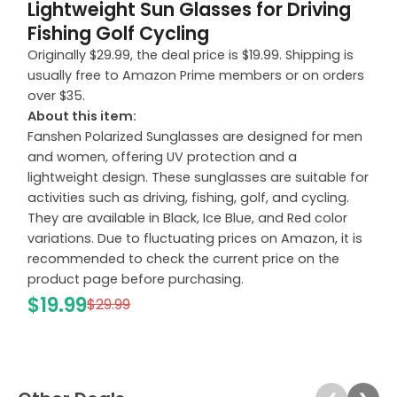
Lightweight Sun Glasses for Driving
Fishing Golf Cycling
Originally $29.99, the deal price is $19.99. Shipping is
usually free to Amazon Prime members or on orders
over $35.
About this item:
Fanshen Polarized Sunglasses are designed for men
and women, offering UV protection and a
lightweight design. These sunglasses are suitable for
activities such as driving, fishing, golf, and cycling.
They are available in Black, Ice Blue, and Red color
variations. Due to fluctuating prices on Amazon, it is
recommended to check the current price on the
product page before purchasing.
$19.99
$29.99