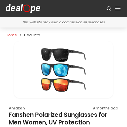
This website may earn a commission on purchases.
Home
Deal Info
Amazon
9 months ago
Fanshen Polarized Sunglasses for
Men Women, UV Protection