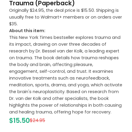
Trauma (Paperback)
Originally $24.95, the deal price is $15.50. Shipping is
usually free to Walmart+ members or on orders over
$35.
About this item:
This New York Times bestseller explores trauma and
its impact, drawing on over three decades of
research by Dr. Bessel van der Kolk, a leading expert
on trauma. The book details how trauma reshapes
the body and brain, affecting pleasure,
engagement, self-control, and trust. It examines
innovative treatments such as neurofeedback,
meditation, sports, drama, and yoga, which activate
the brain's neuroplasticity. Based on research from
Dr. van der Kolk and other specialists, the book
highlights the power of relationships in both causing
and healing trauma, offering hope for recovery.
$15.50
$24.95