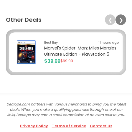
Other Deals
❮
❯
Best Buy
11 hours ago
Marvel's Spider-Man: Miles Morales
Ultimate Edition - PlayStation 5
$39.99
$69.99
Dealope.com partners with various merchants to bring you the latest
deals. When you make a qualifying purchase through one of our
links, Dealope may earn a small commission at no extra cost to you.
Privacy Policy
Terms of Service
Contact Us