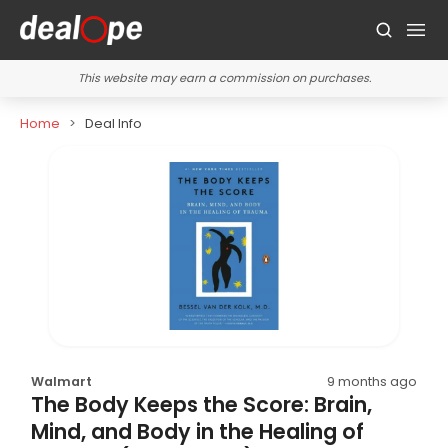
This website may earn a commission on purchases.
Home
Deal Info
Walmart
9 months ago
The Body Keeps the Score: Brain,
Mind, and Body in the Healing of