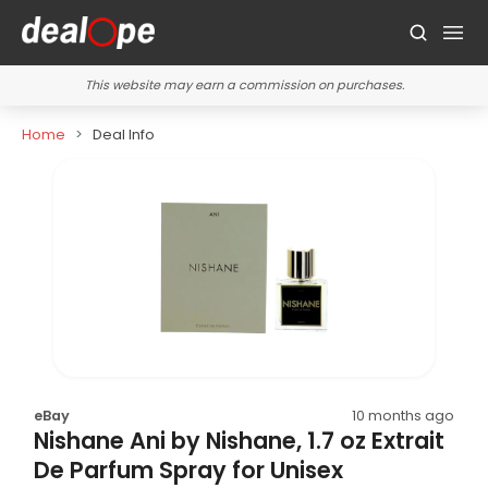
This website may earn a commission on purchases.
Home
Deal Info
eBay
10 months ago
Nishane Ani by Nishane, 1.7 oz Extrait
De Parfum Spray for Unisex