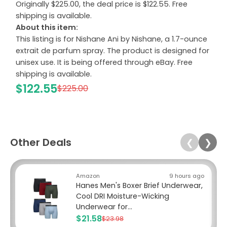
Originally $225.00, the deal price is $122.55. Free
shipping is available.
About this item:
This listing is for Nishane Ani by Nishane, a 1.7-ounce
extrait de parfum spray. The product is designed for
unisex use. It is being offered through eBay. Free
shipping is available.
$122.55
$225.00
Other Deals
❮
❯
Amazon
9 hours ago
Hanes Men's Boxer Brief Underwear,
Cool DRI Moisture-Wicking
Underwear for...
$21.58
$23.98