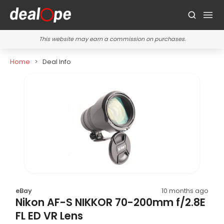
This website may earn a commission on purchases.
Home
Deal Info
eBay
10 months ago
Nikon AF-S NIKKOR 70-200mm f/2.8E
FL ED VR Lens