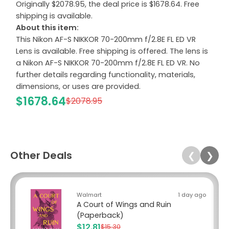
Originally $2078.95, the deal price is $1678.64. Free
shipping is available.
About this item:
This Nikon AF-S NIKKOR 70-200mm f/2.8E FL ED VR
Lens is available. Free shipping is offered. The lens is
a Nikon AF-S NIKKOR 70-200mm f/2.8E FL ED VR. No
further details regarding functionality, materials,
dimensions, or uses are provided.
$1678.64
$2078.95
Other Deals
❮
❯
Walmart
1 day ago
A Court of Wings and Ruin
(Paperback)
$12.81
$15.30