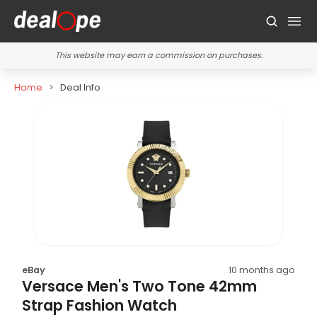
This website may earn a commission on purchases.
Home
Deal Info
eBay
10 months ago
Versace Men's Two Tone 42mm
Strap Fashion Watch