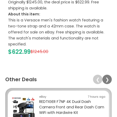
Originally $1245.00, the deal price is $622.99. Free
shipping is available.
About this item:
This is a Versace men's fashion watch featuring a
two-tone strap and a 42mm case. The watch is
offered for sale on eBay. Free shipping is available.
The watch's materials and functionality are not
specified.
$622.99
$1245.00
Other Deals
❮
❯
eBay
7 hours ago
REDTIGER F7NP 4K Dual Dash
Camera Front and Rear Dash Cam
WiFi with Hardwire Kit