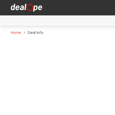
Home
Deal Info