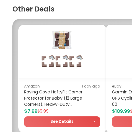
Other Deals
Amazon
1 day ago
eBay
Roving Cove HeftyFit Corner
Garmin E
Protector for Baby (12 Large
GPS Cycl
Corners), Heavy-Duty...
00
$7.99
$189.99
$9.99
See Details