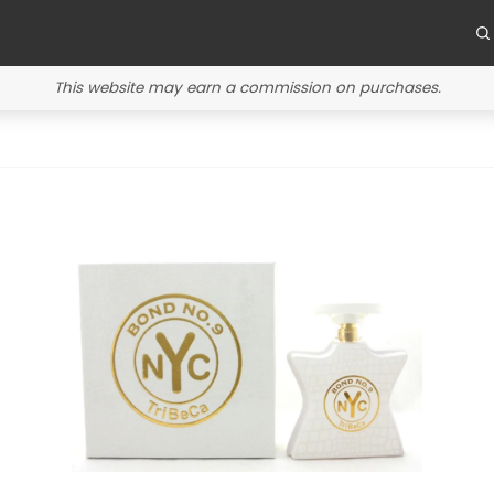
This website may earn a commission on purchases.