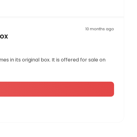
10 months ago
Box
 in its original box. It is offered for sale on