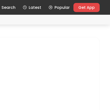
Search
Latest
Popular
Get App