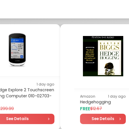
1 day ago
dge Explore 2 Touchscreen
ing Computer 010-02703-
Amazon
1 day ago
Hedgehogging
FREE
$299.99
$12.67
See Details
See Details