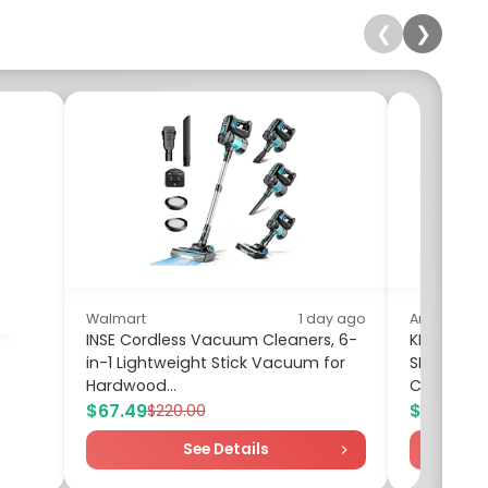
❮
❯
Walmart
1 day ago
Amazon
INSE Cordless Vacuum Cleaners, 6-
KEXIN 8GB
in-1 Lightweight Stick Vacuum for
SD Adapt
Hardwood...
Card UHS-I
$67.49
$19.90
$220.00
$2
See Details