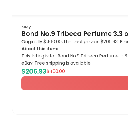
eBay
Bond No.9 Tribeca Perfume 3.3 
Originally $460.00, the deal price is $206.93. Fre
About this item:
This listing is for Bond No.9 Tribeca Perfume, a 
eBay. Free shipping is available.
$206.93
$460.00