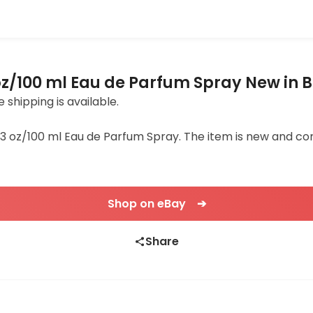
oz/100 ml Eau de Parfum Spray New in 
e shipping is available.
3.3 oz/100 ml Eau de Parfum Spray. The item is new and comes
Shop on eBay ➔
Share