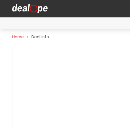
Home
Deal Info