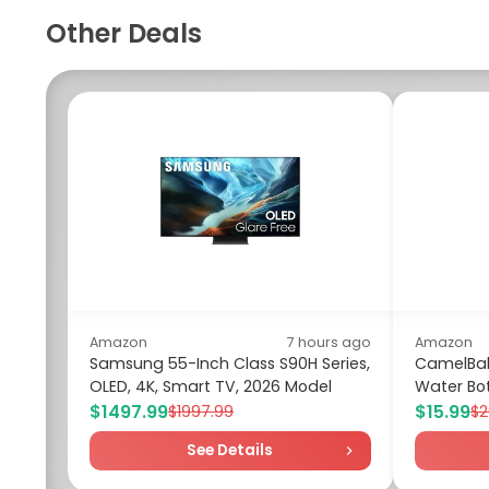
Other Deals
Amazon
7 hours ago
Amazon
Samsung 55-Inch Class S90H Series,
CamelBak
OLED, 4K, Smart TV, 2026 Model
Water Bot
$1497.99
$15.99
$1997.99
$2
See Details