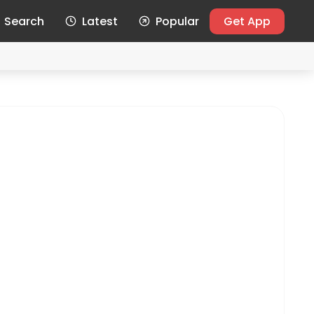
Search
Latest
Popular
Get App