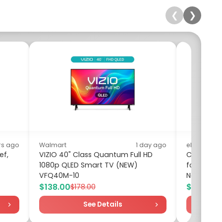
❮
❯
rs ago
Walmart
1 day ago
eBay
ef,
VIZIO 40" Class Quantum Full HD
Cool Wate
1080p QLED Smart TV (NEW)
for women
VFQ40M-10
New in Bo
$138.00
$35.88
$178.00
$6
See Details