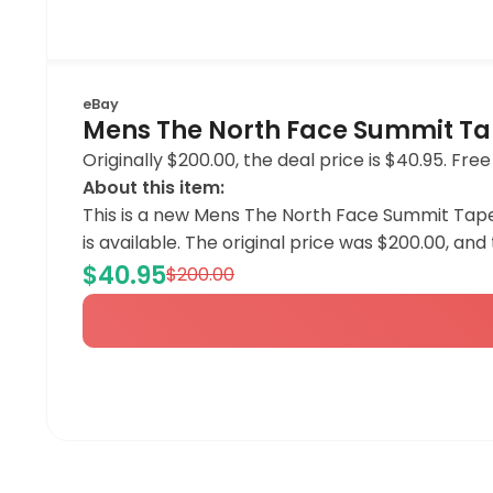
eBay
Mens The North Face Summit Ta
Originally $200.00, the deal price is $40.95. Free
About this item:
This is a new Mens The North Face Summit Tape 
is available. The original price was $200.00, and 
$40.95
$200.00