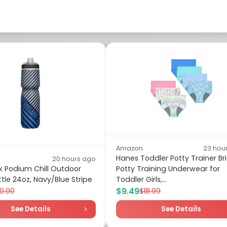
Amazon
23 hou
Hanes Toddler Potty Trainer Bri
20 hours ago
 Podium Chill Outdoor
Potty Training Underwear for
tle 24oz, Navy/Blue Stripe
Toddler Girls,...
$9.49
0.00
$18.99
See Details
See Details