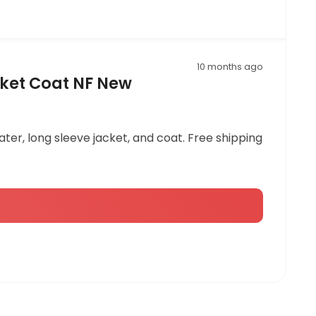
10 months ago
ket Coat NF New
er, long sleeve jacket, and coat. Free shipping