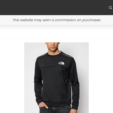
This website may earn a commission on purchases.