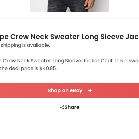
pe Crew Neck Sweater Long Sleeve Jac
 shipping is available.
Crew Neck Sweater Long Sleeve Jacket Coat. It is a sweat
the deal price is $40.95.
Shop on eBay ➔
Share