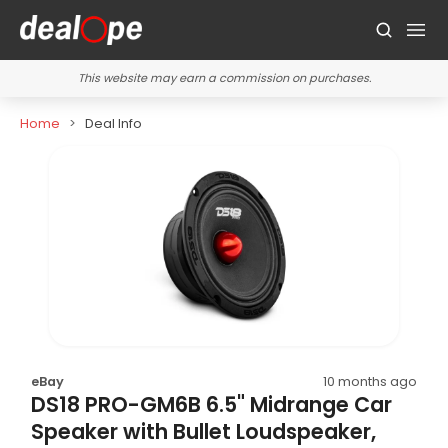
This website may earn a commission on purchases.
Home
Deal Info
eBay
10 months ago
DS18 PRO-GM6B 6.5" Midrange Car
Speaker with Bullet Loudspeaker,