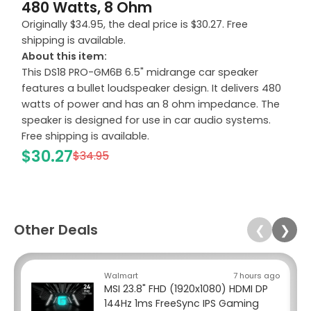
480 Watts, 8 Ohm
Originally $34.95, the deal price is $30.27. Free
shipping is available.
About this item:
This DS18 PRO-GM6B 6.5" midrange car speaker
features a bullet loudspeaker design. It delivers 480
watts of power and has an 8 ohm impedance. The
speaker is designed for use in car audio systems.
Free shipping is available.
$30.27
$34.95
Other Deals
❮
❯
Walmart
7 hours ago
MSI 23.8" FHD (1920x1080) HDMI DP
144Hz 1ms FreeSync IPS Gaming