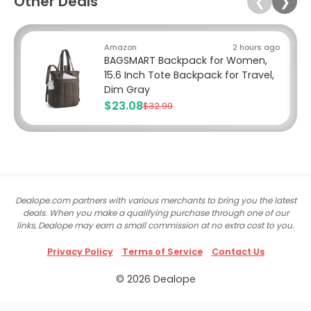
Other Deals
❮
❯
Amazon
2 hours ago
BAGSMART Backpack for Women,
15.6 Inch Tote Backpack for Travel,
Dim Gray
$23.08
$32.99
Dealope.com partners with various merchants to bring you the latest
deals. When you make a qualifying purchase through one of our
links, Dealope may earn a small commission at no extra cost to you.
Privacy Policy
Terms of Service
Contact Us
© 2026 Dealope