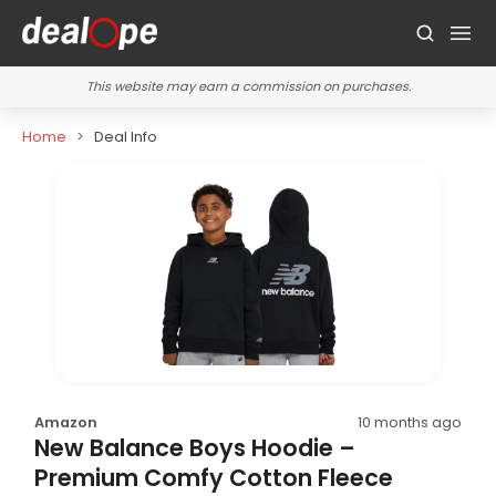
This website may earn a commission on purchases.
Home
Deal Info
Amazon
10 months ago
New Balance Boys Hoodie –
Premium Comfy Cotton Fleece