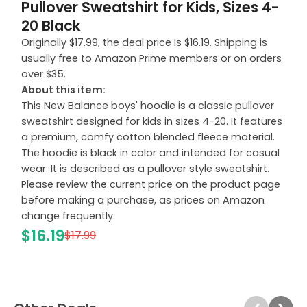
Pullover Sweatshirt for Kids, Sizes 4-
20 Black
Originally $17.99, the deal price is $16.19. Shipping is
usually free to Amazon Prime members or on orders
over $35.
About this item:
This New Balance boys' hoodie is a classic pullover
sweatshirt designed for kids in sizes 4-20. It features
a premium, comfy cotton blended fleece material.
The hoodie is black in color and intended for casual
wear. It is described as a pullover style sweatshirt.
Please review the current price on the product page
before making a purchase, as prices on Amazon
change frequently.
$16.19
$17.99