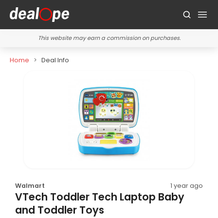
This website may earn a commission on purchases.
Home
Deal Info
Walmart
1 year ago
VTech Toddler Tech Laptop Baby
and Toddler Toys