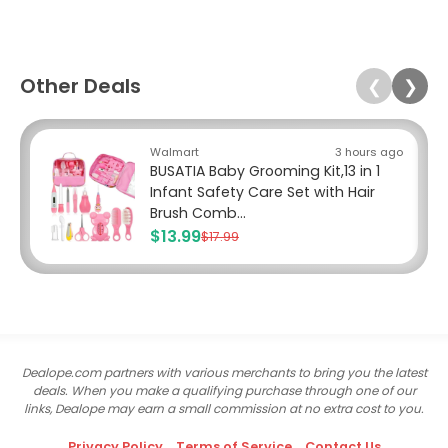
Other Deals
❮
❯
Walmart
3 hours ago
BUSATIA Baby Grooming Kit,13 in 1
Infant Safety Care Set with Hair
Brush Comb...
$13.99
$17.99
Dealope.com partners with various merchants to bring you the latest
deals. When you make a qualifying purchase through one of our
links, Dealope may earn a small commission at no extra cost to you.
Privacy Policy
Terms of Service
Contact Us