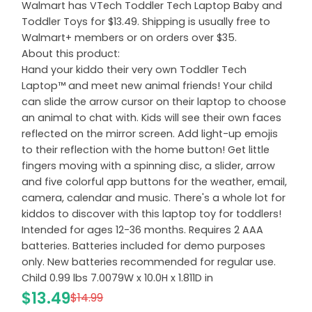
Walmart has VTech Toddler Tech Laptop Baby and
Toddler Toys for $13.49. Shipping is usually free to
Walmart+ members or on orders over $35.
About this product:
Hand your kiddo their very own Toddler Tech
Laptop™ and meet new animal friends! Your child
can slide the arrow cursor on their laptop to choose
an animal to chat with. Kids will see their own faces
reflected on the mirror screen. Add light-up emojis
to their reflection with the home button! Get little
fingers moving with a spinning disc, a slider, arrow
and five colorful app buttons for the weather, email,
camera, calendar and music. There's a whole lot for
kiddos to discover with this laptop toy for toddlers!
Intended for ages 12-36 months. Requires 2 AAA
batteries. Batteries included for demo purposes
only. New batteries recommended for regular use.
Child 0.99 lbs 7.0079W x 10.0H x 1.811D in
$13.49
$14.99