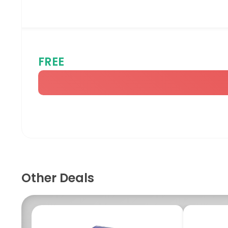
FREE
Other Deals