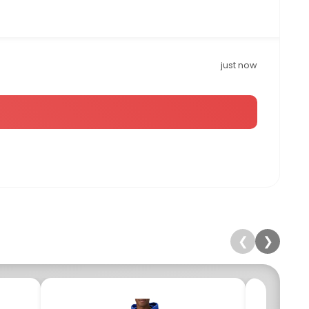
just now
❮
❯