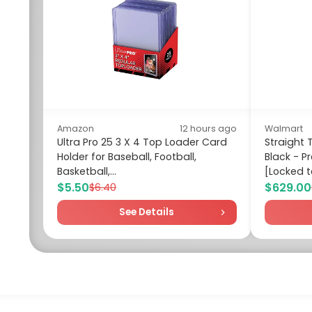
Amazon
12 hours ago
Walmart
Ultra Pro 25 3 X 4 Top Loader Card
Straight T
Holder for Baseball, Football,
Black - 
Basketball,...
[Locked to
$5.50
$629.00
$6.40
See Details