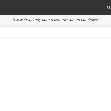
This website may earn a commission on purchases.