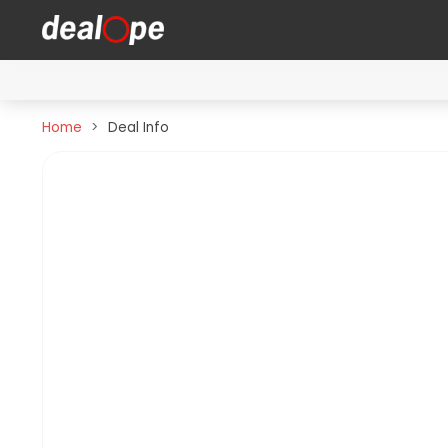
Home
Deal Info