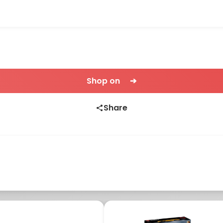
Shop on ➔
Share