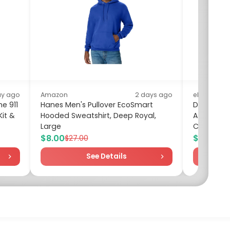
ay ago
Amazon
2 days ago
eBay
e 911
Hanes Men's Pullover EcoSmart
DeWalt D
it &
Hooded Sweatshirt, Deep Royal,
ATOMIC Dri
Large
Certified 
$8.00
$151.56
$27.00
$
See Details