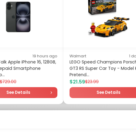
19 hours ago
Walmart
1 d
alk Apple iPhone 16, 128GB,
LEGO Speed Champions Porsch
Prepaid Smartphone
GT3 RS Super Car Toy - Model K
...
Pretend...
$21.59
$729.00
$23.99
See Details
See Details