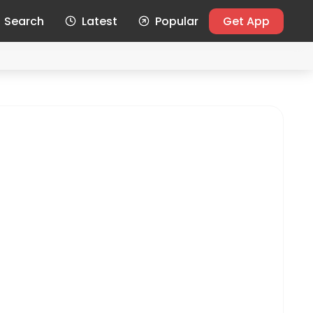
Search
Latest
Popular
Get App