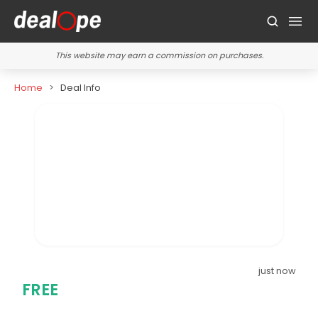
This website may earn a commission on purchases.
Home
Deal Info
just now
FREE