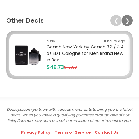
Other Deals
❮
❯
eBay
11 hours ago
Coach New York by Coach 3.3 / 3.4
oz EDT Cologne for Men Brand New
In Box
$49.73
$75.00
Dealope.com partners with various merchants to bring you the latest
deals. When you make a qualifying purchase through one of our
links, Dealope may earn a small commission at no extra cost to you.
Privacy Policy
Terms of Service
Contact Us