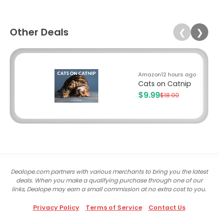
Other Deals
❮
❯
Amazon
12 hours ago
Cats on Catnip
$9.99
$18.00
Dealope.com partners with various merchants to bring you the latest
deals. When you make a qualifying purchase through one of our
links, Dealope may earn a small commission at no extra cost to you.
Privacy Policy
Terms of Service
Contact Us