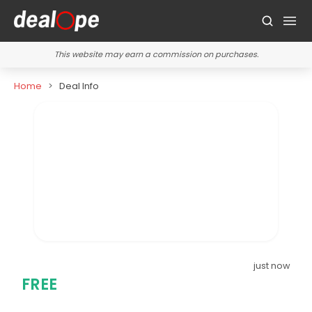
This website may earn a commission on purchases.
Home
Deal Info
just now
FREE