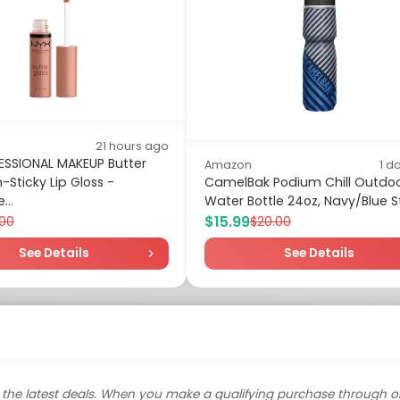
21 hours ago
ESSIONAL MAKEUP Butter
Amazon
1 d
-Sticky Lip Gloss -
CamelBak Podium Chill Outdo
...
Water Bottle 24oz, Navy/Blue S
$15.99
.00
$20.00
See Details
See Details
the latest deals. When you make a qualifying purchase through o