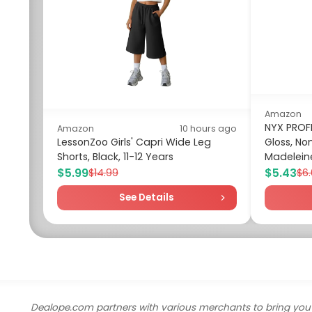
Amazon
NYX PROF
Amazon
10 hours ago
LessonZoo Girls' Capri Wide Leg
Gloss, Non
Shorts, Black, 11-12 Years
Madeleine
$5.99
$5.43
$14.99
$6
See Details
Dealope.com partners with various merchants to bring you 