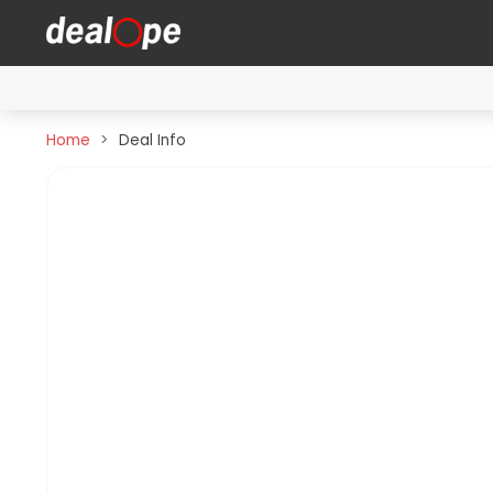
Home
Deal Info