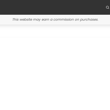
This website may earn a commission on purchases.