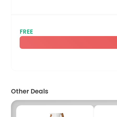
FREE
Other Deals