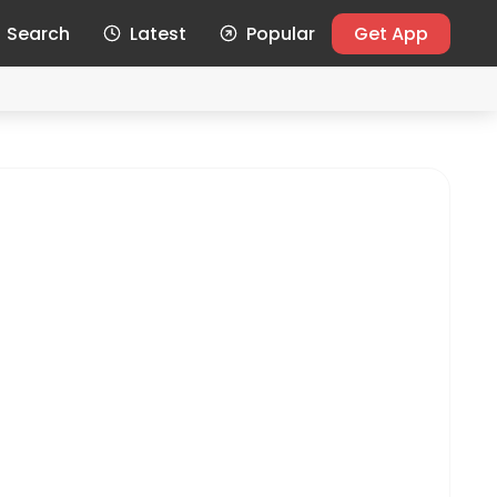
Search
Latest
Popular
Get App