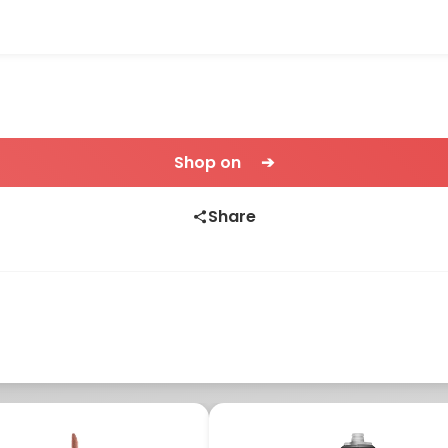
Shop on ➔
Share