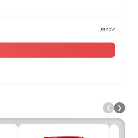
just now
❮
❯