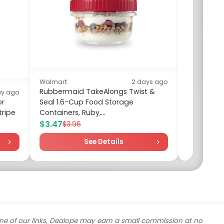
Walmart
2 days ago
Rubbermaid TakeAlongs Twist &
ay ago
or
Seal 1.6-Cup Food Storage
Walm
tripe
Containers, Ruby,...
Four
$3.47
$9.
$3.96
See Details
ne of our links, Dealope may earn a small commission at no